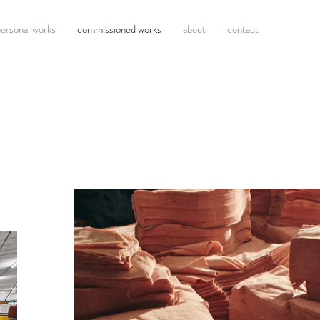
ersonal works
commissioned works
about
contact