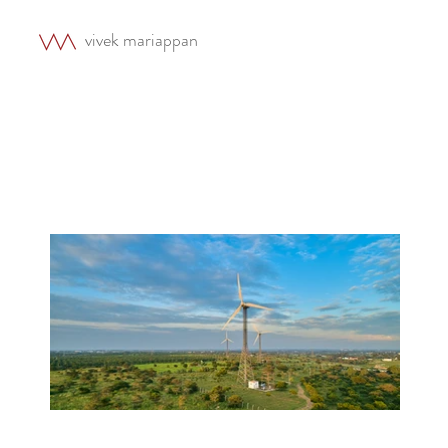
vivek mariappan