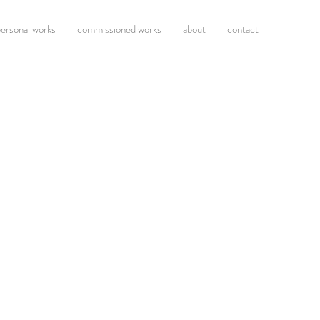
ersonal works
commissioned works
about
contact