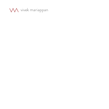
vivek mariappan