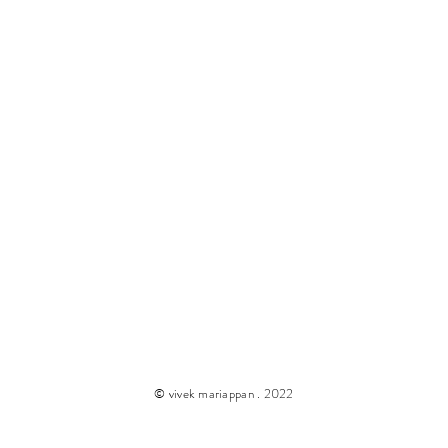
© vivek mariappan . 2022